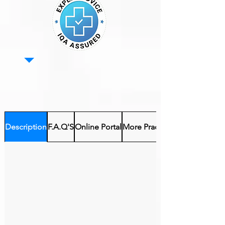
Description
F.A.Q'S
Online Portal
More Practical Courses