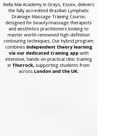
Bella Mai Academy in Grays, Essex, delivers
the fully accredited Brazilian Lymphatic
Drainage Massage Training Course,
designed for beauty/massage therapists
and aesthetics practitioners looking to
master world-renowned high-definition
contouring techniques. Our hybrid program
combines
independent theory learning
via our dedicated training app
with
intensive, hands-on practical clinic training
in
Thurrock,
supporting students from
across
London and the UK.