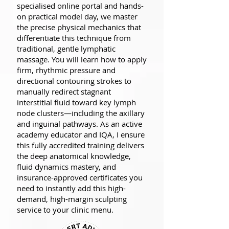
specialised online portal and hands-
on practical model day, we master
the precise physical mechanics that
differentiate this technique from
traditional, gentle lymphatic
massage. You will learn how to apply
firm, rhythmic pressure and
directional contouring strokes to
manually redirect stagnant
interstitial fluid toward key lymph
node clusters—including the axillary
and inguinal pathways. As an active
academy educator and IQA, I ensure
this fully accredited training delivers
the deep anatomical knowledge,
fluid dynamics mastery, and
insurance-approved certificates you
need to instantly add this high-
demand, high-margin sculpting
service to your clinic menu.