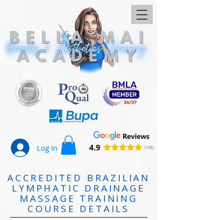
Log In
ACCREDITED BRAZILIAN
LYMPHATIC DRAINAGE
MASSAGE TRAINING
COURSE DETAILS