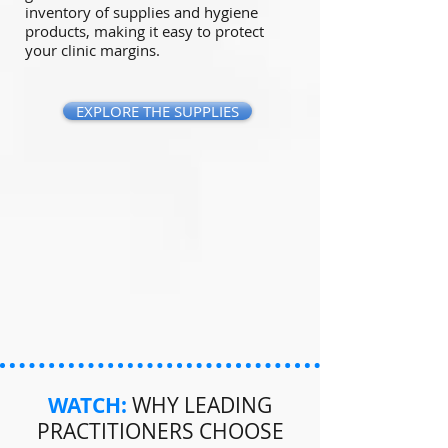
inventory of supplies and hygiene
products, making it easy to protect
your clinic margins.
EXPLORE THE SUPPLIES
WATCH:
WHY LEADING
PRACTITIONERS CHOOSE