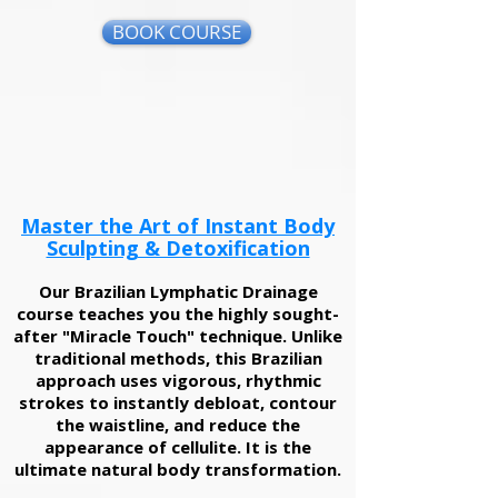
BOOK COURSE
Master the Art of Instant Body
Sculpting & Detoxification
Our Brazilian Lymphatic Drainage
course teaches you the highly sought-
after "Miracle Touch" technique. Unlike
traditional methods, this Brazilian
approach uses vigorous, rhythmic
strokes to instantly debloat, contour
the waistline, and reduce the
appearance of cellulite. It is the
ultimate natural body transformation.