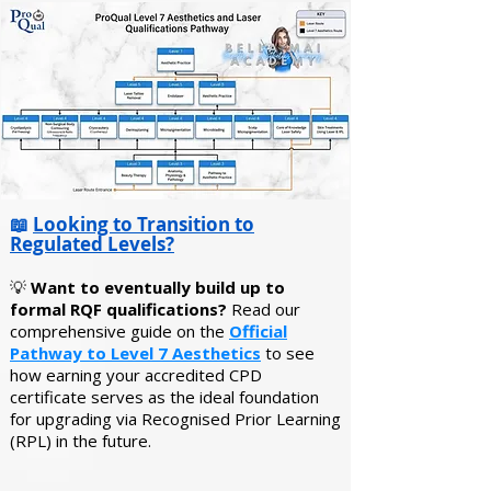
📖
Looking to Transition to
Regulated Levels?
💡
Want to eventually build up to
formal RQF qualifications?
Read our
comprehensive guide on the
Official
Pathway to Level 7 Aesthetics
to see
how earning your accredited CPD
certificate serves as the ideal foundation
for upgrading via Recognised Prior Learning
(RPL) in the future.