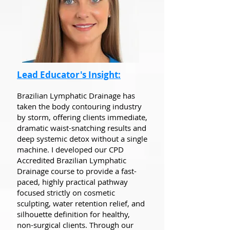
Lead Educator's Insight:
Brazilian Lymphatic Drainage has
taken the body contouring industry
by storm, offering clients immediate,
dramatic waist-snatching results and
deep systemic detox without a single
machine. I developed our CPD
Accredited Brazilian Lymphatic
Drainage course to provide a fast-
paced, highly practical pathway
focused strictly on cosmetic
sculpting, water retention relief, and
silhouette definition for healthy,
non-surgical clients. Through our