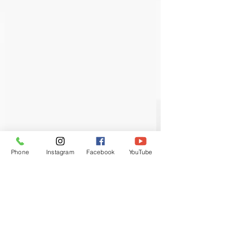
Phone
Instagram
Facebook
YouTube
Each course will have a maximum of 4
trainees to ensure you get full support