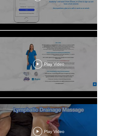
Play Video
Play Video