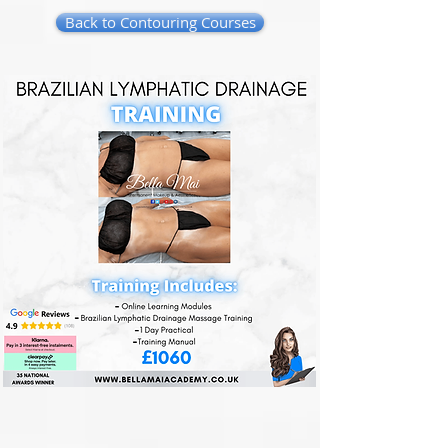
Back to Contouring Courses