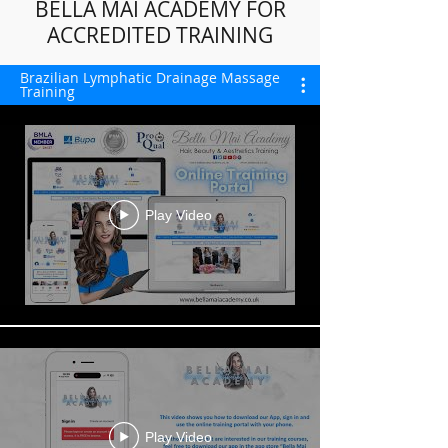
BELLA MAI ACADEMY FOR
ACCREDITED TRAINING
Brazilian Lymphatic Drainage Massage
Training
Play Video
Play Video