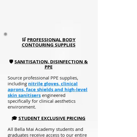
🛒
PROFESSIONAL BODY
CONTOURING SUPPLIES
🛡️
SANITISATION, DISINFECTION &
PPE
Source professional PPE supplies,
including
nitrile gloves, clinical
aprons, face shields and high-level
skin sanitisers
engineered
specifically for clinical aesthetics
environment.
🎓
STUDENT EXCLUSIVE PRICING
All Bella Mai Academy students and
graduates receive access to our entire