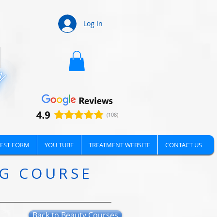
Log In
EST FORM
YOU TUBE
TREATMENT WEBSITE
CONTACT US
NG COURSE
Back to Beauty Courses