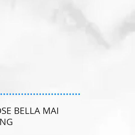
SE BELLA MAI
ING