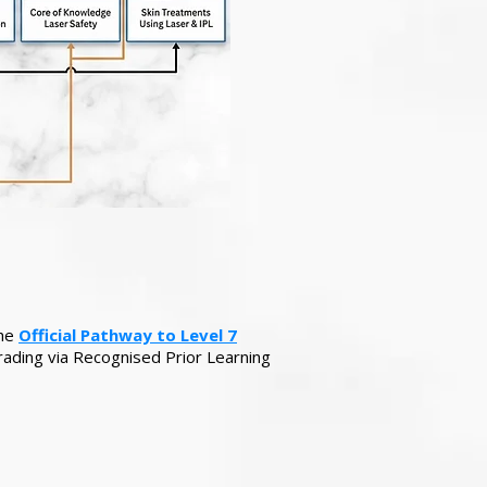
the
Official Pathway to Level 7
rading via Recognised Prior Learning