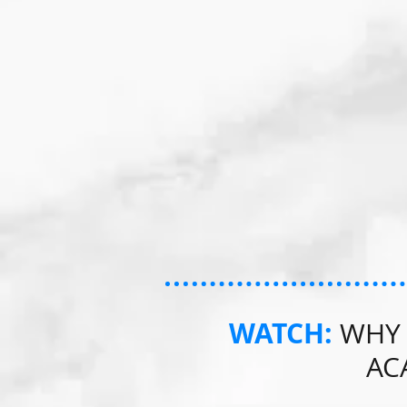
WATCH:
WHY 
AC