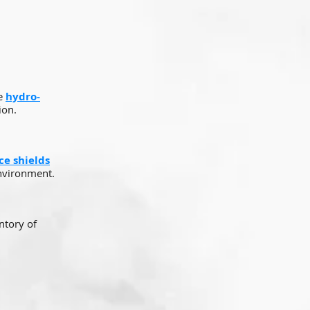
se
hydro-
ion.
ace shields
environment.
ntory of