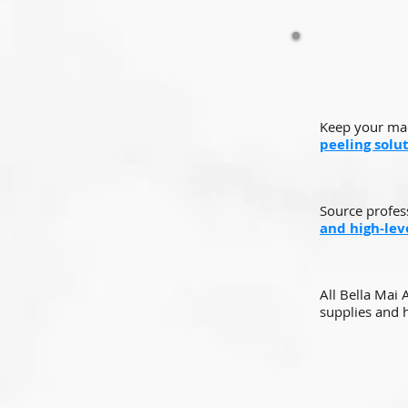
Keep your mac
peeling solu
Source profes
and high-leve
All Bella Mai
supplies and h