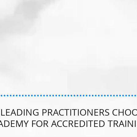
LEADING PRACTITIONERS CHOO
ADEMY FOR ACCREDITED TRAIN