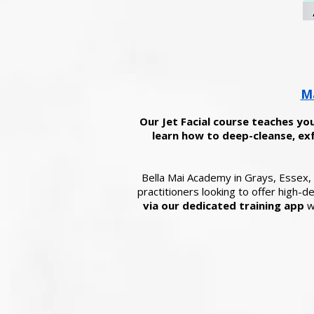
Ma
Our Jet Facial course teaches you
learn how to deep-cleanse, exf
Bella Mai Academy in Grays, Essex, d
practitioners looking to offer high-
via our dedicated training app
wi