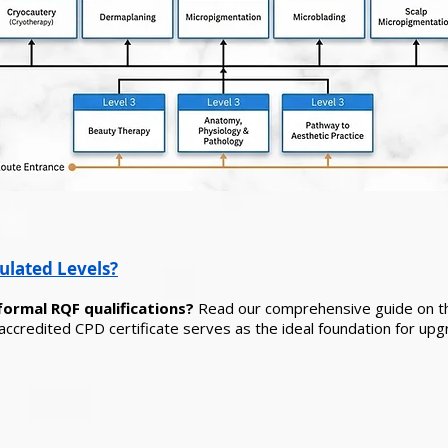
ulated Levels?
formal RQF qualifications?
Read our comprehensive guide on 
ccredited CPD certificate serves as the ideal foundation for upg