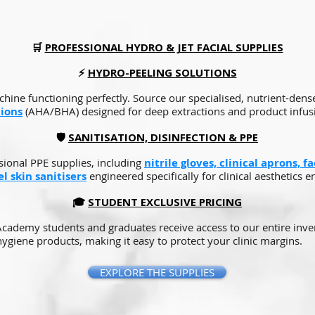
🛒
PROFESSIONAL HYDRO & JET FACIAL SUPPLIES
⚡
HYDRO-PEELING SOLUTIONS
hine functioning perfectly. Source our specialised, nutrient-den
tions
(AHA/BHA) designed for deep extractions and product infus
🛡️
SANITISATION, DISINFECTION & PPE
sional PPE supplies, including
nitrile gloves, clinical aprons, f
l skin sanitisers
engineered specifically for clinical aesthetics 
🎓
STUDENT EXCLUSIVE PRICING
 Academy students and graduates receive access to our entire inve
ygiene products, making it easy to protect your clinic margins.
EXPLORE THE SUPPLIES