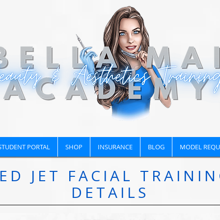
STUDENT PORTAL
SHOP
INSURANCE
BLOG
MODEL REQU
ED JET FACIAL TRAINI
DETAILS