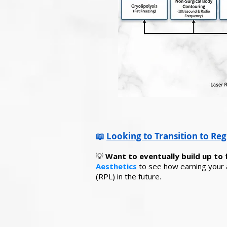
📖
Looking to Transition to Reg
💡
Want to eventually build up to 
Aesthetics
to see how earning your a
(RPL) in the future.