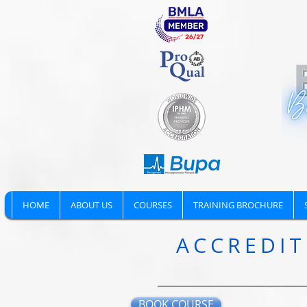
HOME
ABOUT US
COURSES
TRAINING BROCHURE
ACCREDIT
BOOK COURSE