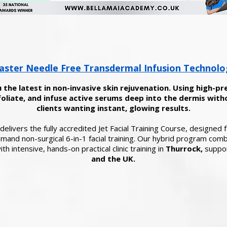
ster Needle Free Transdermal Infusion Technolo
 the latest in non-invasive skin rejuvenation. Using high-pr
oliate, and infuse active serums deep into the dermis witho
clients wanting instant, glowing results.
elivers the fully accredited Jet Facial Training Course, designed
demand non-surgical 6-in-1 facial training. Our hybrid program com
th intensive, hands-on practical clinic training in
Thurrock,
suppor
and the UK.