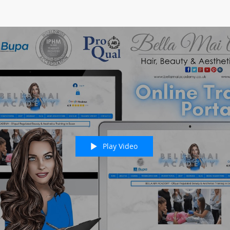
Play Video