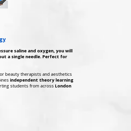
gy
essure saline and oxygen, you will
ut a single needle. Perfect for
 for beauty therapists and aesthetics
bines
independent theory learning
ting students from across
London