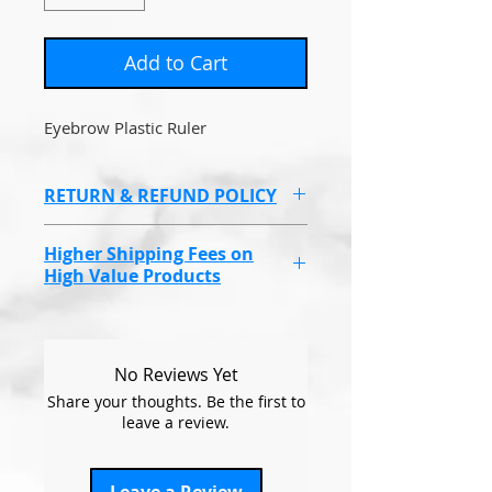
Add to Cart
Eyebrow Plastic Ruler
RETURN & REFUND POLICY
Non refundable due to health
Higher Shipping Fees on
and hygeine reasons.
High Value Products
Endolaser, Omnilux Masks &
some higher value products
will have a higher shipping cost
No Reviews Yet
due to covering the
Share your thoughts. Be the first to
compensation fee, if the items
leave a review.
go missing.
This will be at a set price