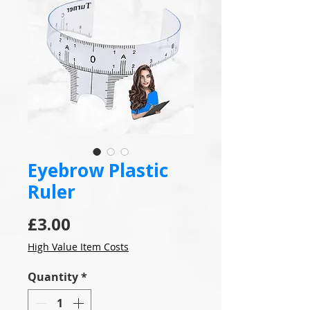
Eyebrow Plastic
Ruler
Price
£3.00
High Value Item Costs
Quantity
*