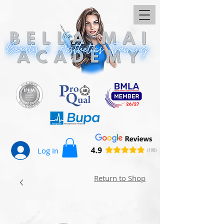
Log In
Return to Shop