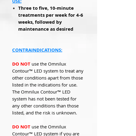
USE:
Three to five, 10-minute
treatments per week for 4-6
weeks, followed by
maintenance as desired
CONTRAINDICATIONS:
DO NOT
use the Omnilux
Contour™ LED system to treat any
other conditions apart from those
listed in the indications for use.
The Omnilux Contour™ LED
system has not been tested for
any other conditions than those
listed, and the risk is unknown.
DO NOT
use the Omnilux
Contour™ LED system if you are