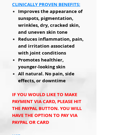
CLINICALLY PROVEN BENEFITS:
Improves the appearance of
sunspots, pigmentation,
wrinkles, dry, cracked skin,
and uneven skin tone
Reduces inflammation, pain,
and irritation associated
with joint conditions
Promotes healthier,
younger-looking skin
All natural. No pain, side
effects, or downtime
IF YOU WOULD LIKE TO MAKE
PAYMENT VIA CARD, PLEASE HIT
THE PAYPAL BUTTON. YOU WILL
HAVE THE OPTION TO PAY VIA
PAYPAL OR CARD