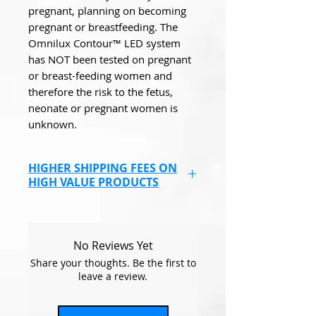
pregnant, planning on becoming
pregnant or breastfeeding. The
Omnilux Contour™ LED system
has NOT been tested on pregnant
or breast-feeding women and
therefore the risk to the fetus,
neonate or pregnant women is
unknown.
HIGHER SHIPPING FEES ON
HIGH VALUE PRODUCTS
Endolaser, Omnilux Masks &
some higher value products
will have a higher shipping cost
No Reviews Yet
due to covering the
Share your thoughts. Be the first to
compensation fee, if the items
leave a review.
go missing.