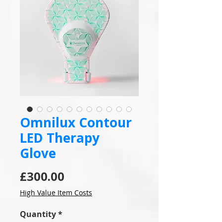
Omnilux Contour
LED Therapy
Glove
Price
£300.00
High Value Item Costs
Quantity
*