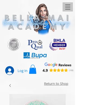
Log In
Return to Shop