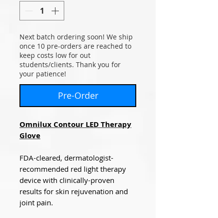
Next batch ordering soon! We ship
once 10 pre-orders are reached to
keep costs low for out
students/clients. Thank you for
your patience!
Pre-Order
Omnilux Contour LED Therapy
Glove
FDA-cleared, dermatologist-
recommended red light therapy
device with clinically-proven
results for skin rejuvenation and
joint pain.