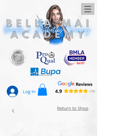
Log In
Return to Shop