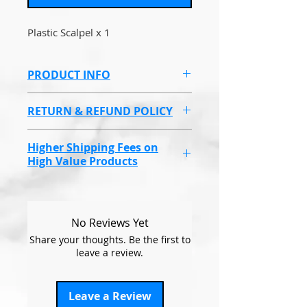
Plastic Scalpel x 1
PRODUCT INFO
Plastic Scalpel.
RETURN & REFUND POLICY
Non refundable due to health
Higher Shipping Fees on
and hygeine reasons.
High Value Products
Endolaser, Omnilux Masks &
some higher value products
will have a higher shipping cost
No Reviews Yet
due to covering the
Share your thoughts. Be the first to
compensation fee, if the items
leave a review.
go missing.
This will be at a set price
Leave a Review
regardless of how many you