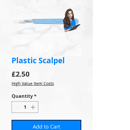
Plastic Scalpel
Price
£2.50
High Value Item Costs
Quantity
*
Add to Cart