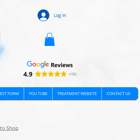
Log In
EST FORM
YOU TUBE
TREATMENT WEBSITE
CONTACT US
 to Shop