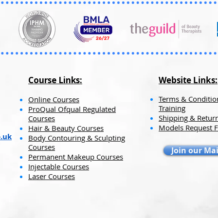
items.
This is why the s
than usual.
Course Links:
Website Links:​​
Terms & Conditio
Online Courses
Training
ProQual Ofqual Regulated
Shipping & Return
Courses
Models Request 
Hair & Beauty Courses
.uk
Body Contouring & Sculpting
Courses
Join our Mai
Permanent Makeup Courses
Injectable Courses
Laser Courses​​