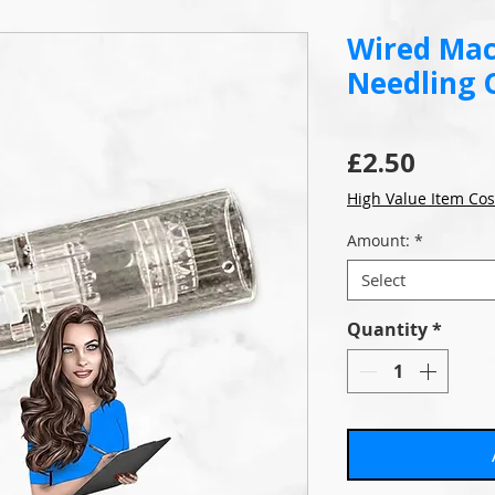
Wired Mac
Needling 
Price
£2.50
High Value Item Cos
Amount:
*
Select
Quantity
*