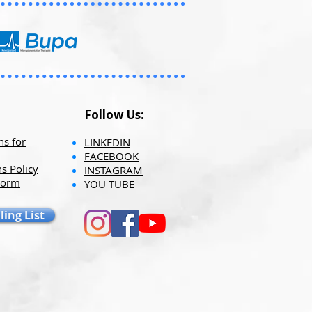
hipping fees may seem higher
Follow Us:
ns for
LINKEDIN
FACEBOOK
s Policy
INSTAGRAM
Form
YOU TUBE​​
ling List