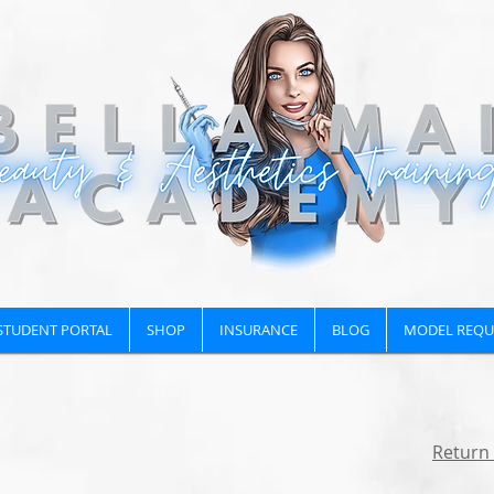
STUDENT PORTAL
SHOP
INSURANCE
BLOG
MODEL REQU
Return