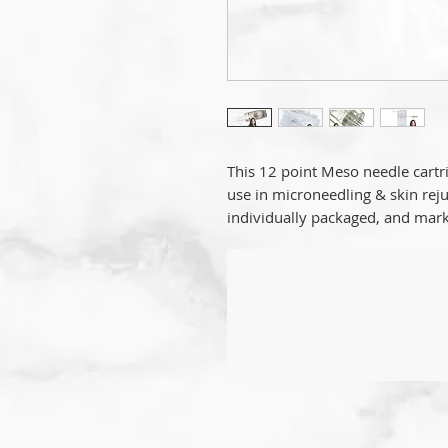
This 12 point Meso needle cartri
use in microneedling & skin reju
individually packaged, and mark