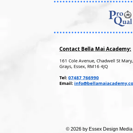
Contact Bella Mai Academy:
161 Cole Avenue, Chadwell St Mary,
Grays, Essex, RM16 4JQ
Tel:
07487 766990
Email:
info@bellamaiacademy.co
© 2026 by Essex Design Media