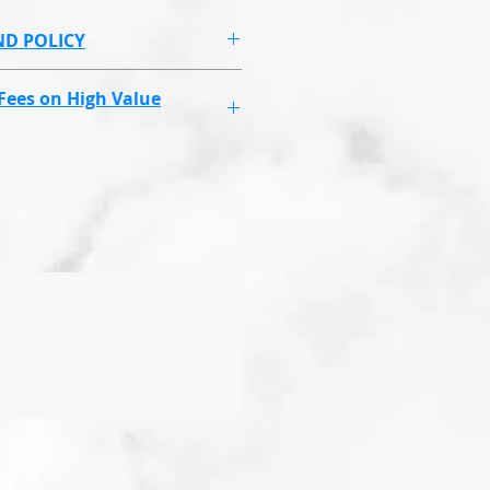
ND POLICY
ue to health and hygeine
Fees on High Value
ux Masks & some higher
ll have a higher shipping
ing the compensation fee, if
ing.
set price regardless of how
ou order 1,2,3,4 or 5 Endolaser
ll cost the same set price.
 this to cover you and us if
 reach, you or goes missing.
laim your money back for the