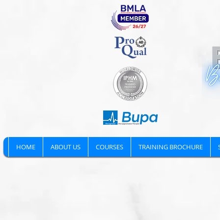
HOME
ABOUT US
COURSES
TRAINING BROCHURE