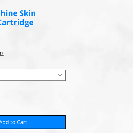
hine Skin
Cartridge
ts
Add to Cart