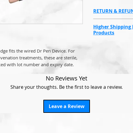
RETURN & REFU
Non refundable d
Higher Shipping 
reasons.
Products
Endolaser, Omnil
value products wi
dge fits the wired Dr Pen Device. For
cost due to cover
venation treatments, these are sterile,
the items go miss
ed with lot number and expiry date.
This will be at a 
No Reviews Yet
many you order.
Share your thoughts. Be the first to leave a review.
For example,
if y
Fibers, it will sti
Leave a Review
We have had to do
the item does not
So that we can c