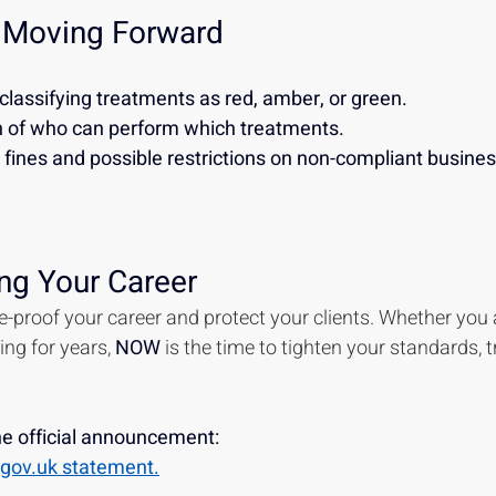
 Moving Forward
classifying treatments as red, amber, or green.
on of who can perform which treatments.
fines and possible restrictions on non-compliant business
ng Your Career
ure-proof your career and protect your clients. Whether you a
ng for years, 
NOW 
is the time to tighten your standards, t
the official announcement:
ll gov.uk statement.