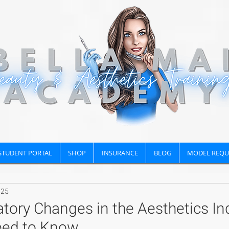
STUDENT PORTAL
SHOP
INSURANCE
BLOG
MODEL REQU
025
tory Changes in the Aesthetics Ind
eed to Know