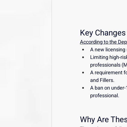
Key Changes 
According to the Depa
A new licensing 
Limiting high-ri
professionals (
A requirement for
and Fillers.
A ban on under-1
professional.
Why Are The