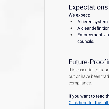
Expectations
We expect:
A tiered system 
A clear definiti
Enforcement via 
councils.
Future-Proofi
It is essential to fut
out or have been tradi
compliance.
If you want to read 
Click here for the fu