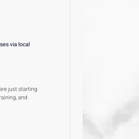
es via local 
re just starting 
raining, and 