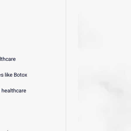
lthcare 
s like Botox 
 healthcare 