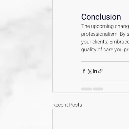
Conclusion
The upcoming changes 
professionalism. By 
your clients. Embrac
quality of care you pr
Recent Posts