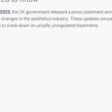
 stars.
 2025
,
 the UK government released a press statement an
y changes to the aesthetics industry. These updates are pa
 to crack down on unsafe, unregulated treatments.