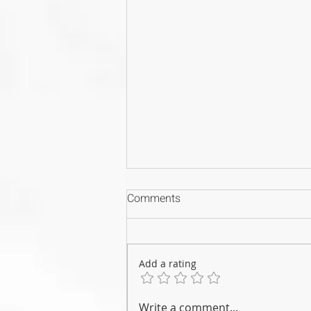
Comments
Add a rating
Why Your CPD Certificates
Write a comment...