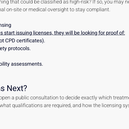
ing that could be classified as high-risk? If so, you may n
al on-site or medical oversight to stay compliant.
nsing
 start issuing licenses, they will be looking for proof of:
ot CPD certificates).
ety protocols.
bility assessments.
s Next?
pen a public consultation to decide exactly which treatm
 what qualifications are required, and how the licensing sy