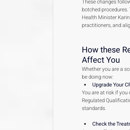
These changes follow
botched procedures. T
Health Minister Karin
practitioners, and al
How these Reg
Affect You
Whether you are a sol
be doing now:
Upgrade Your CP
You are at risk if yo
Regulated Qualificatio
standards.
Check the Treat