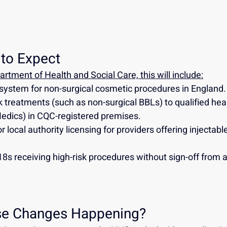
to Expect
rtment of Health and Social Care, this will include:
system for non-surgical cosmetic procedures in England.
sk treatments (such as non-surgical BBLs) to qualified hea
Medics) in CQC-registered premises.
 local authority licensing for providers offering injectable
8s receiving high-risk procedures without sign-off from a
se Changes Happening?