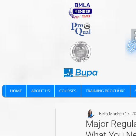
HOME
ABOUT US
COURSES
TRAINING BROCHURE
Bella Mai
Sep 17, 2
Major Regula
What You N