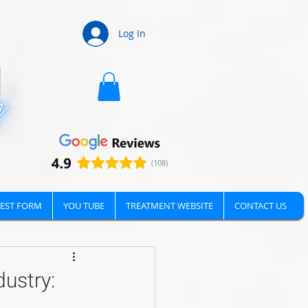
Log In
EST FORM
YOU TUBE
TREATMENT WEBSITE
CONTACT US
ustry: