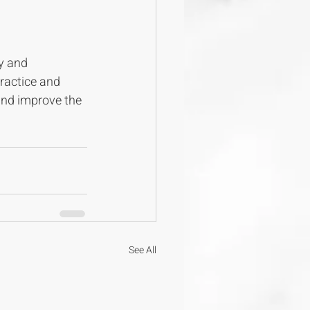
y and 
ractice and 
and improve the 
See All