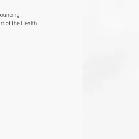
nouncing 
rt of the Health 