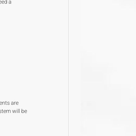
eed a 
ents are 
stem will be 