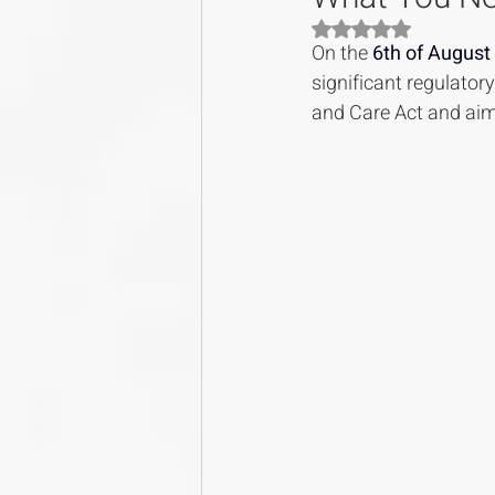
Rated NaN out of 5
On the 
6th of August
significant regulator
and Care Act and aim