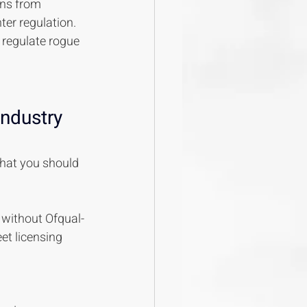
ns from 
ter regulation. 
 regulate rogue 
ndustry 
what you should 
s without Ofqual-
et licensing 