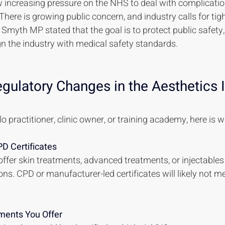
 increasing pressure on the NHS to deal with complicatio
here is growing public concern, and industry calls for tigh
 Smyth MP stated that the goal is to protect public safety,
ign the industry with medical safety standards.
ulatory Changes in the Aesthetics I
o practitioner, clinic owner, or training academy, here is 
D Certificates
u offer skin treatments, advanced treatments, or injectable
ns. CPD or manufacturer-led certificates will likely not me
ments You Offer