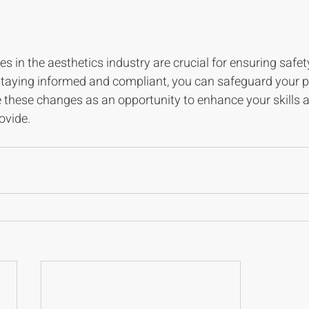
in the aesthetics industry are crucial for ensuring safet
staying informed and compliant, you can safeguard your p
e these changes as an opportunity to enhance your skills 
ovide. 