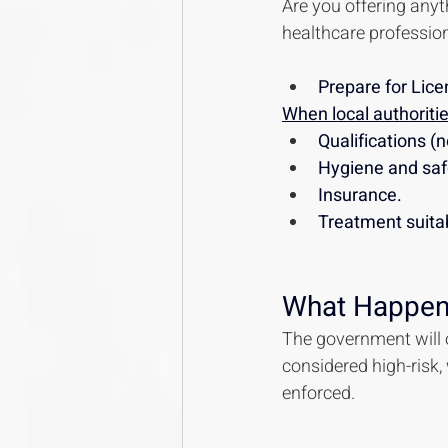
Are you offering anyth
healthcare profession
Prepare for Lice
When local authorities
Qualifications (n
Hygiene and saf
Insurance.
Treatment suita
What Happen
The government will o
considered high-risk,
enforced.