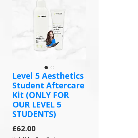
Level 5 Aesthetics
Student Aftercare
Kit (ONLY FOR
OUR LEVEL 5
STUDENTS)
Price
£62.00