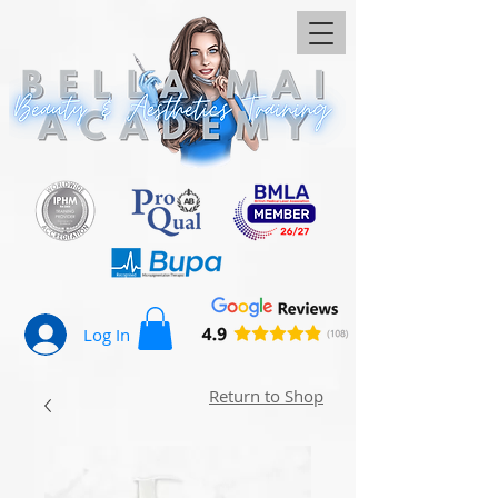
Log In
Return to Shop