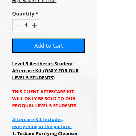
High Value Item Costs
Quantity
*
Add to Cart
Level 5 Aesthetics Student
Aftercare Kit (ONLY FOR OUR
LEVEL 5 STUDENTS)
THIS CLIENT AFTERCARE KIT
WILL ONLY BE SOLD TO OUR
PROQUAL LEVEL 5 STUDENTS
Aftercare Kit Includes,
everything in the picture:
1. Toskani Purifying Cleanser