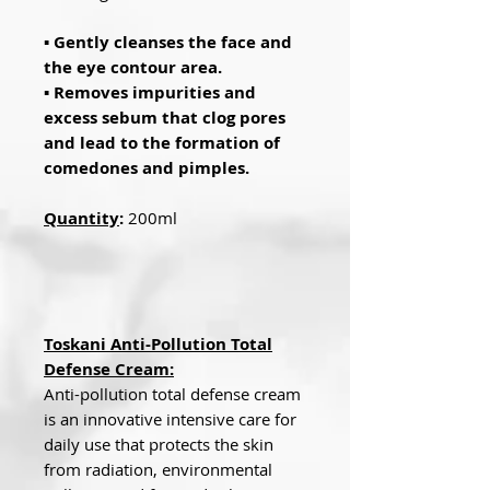
▪ Gently cleanses the face and
the eye contour area.
▪ Removes impurities and
excess sebum that clog pores
and lead to the formation of
comedones and pimples.
Quantity
:
200ml
Toskani Anti-Pollution Total
Defense Cream:
Anti-pollution total defense cream
is an innovative intensive care for
daily use that protects the skin
from radiation, environmental