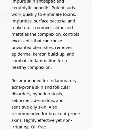
impure skin antiseptic and
keratolytic benefits. Potent suds
work quickly to eliminate toxins,
impurities, surface bacteria, and
make-up. It removes shine and
mattifies the complexion, controls
excess oils that can cause
unwanted blemishes, removes
epidermal keratin build-up, and
combats inflammation for a
healthy complexion.
Recommended for inflammatory
acne-prone skin and follicular
disorders, hyperkeratosis,
seborrheic dermatitis, and
sensitive oily skin. Also
recommended for breakout-prone
skins. Highly effective yet non-
irritating. Oil-free.