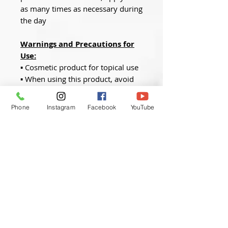
as many times as necessary during
the day
Warnings and Precautions for
Use:
▪ Cosmetic product for topical use
▪ When using this product, avoid
contact with the eyes and mucous
membranes
Phone
Instagram
Facebook
YouTube
▪ Store within the temperature
range described
Quantity
:
50ml
We offer the
ProQual Level 5
Aesthetic Practice
qualification
to ensure you are fully insured
and compliant with the latest
industry standards.