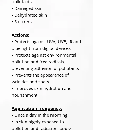
pollutants
▪ Damaged skin
▪ Dehydrated skin
▪ Smokers
Actions:
▪ Protects against UVA, UVB, IR and
blue light from digital devices
▪ Protects against environmental
pollution and free radicals,
preventing adhesion of pollutants
▪ Prevents the appearance of
wrinkles and spots
▪ Improves skin hydration and
nourishment
Application frequency:
▪ Once a day in the morning
▪ In skin highly exposed to
pollution and radiation, apply