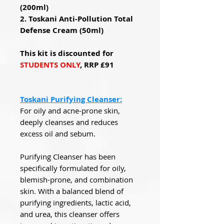
(200ml)
2. Toskani Anti-Pollution Total
Defense Cream (50ml)
This kit is discounted for
STUDENTS ONLY
, RRP £91
Toskani Purifying Cleanser:
For oily and acne-prone skin,
deeply cleanses and reduces
excess oil and sebum.
Purifying Cleanser has been
specifically formulated for oily,
blemish-prone, and combination
skin. With a balanced blend of
purifying ingredients, lactic acid,
and urea, this cleanser offers