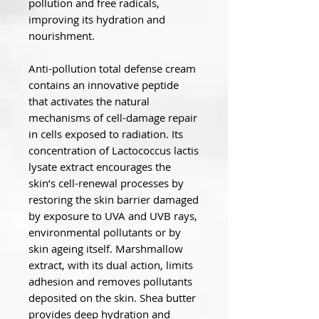
pollution and free radicals,
improving its hydration and
nourishment.
Anti-pollution total defense cream
contains an innovative peptide
that activates the natural
mechanisms of cell-damage repair
in cells exposed to radiation. Its
concentration of Lactococcus lactis
lysate extract encourages the
skin’s cell-renewal processes by
restoring the skin barrier damaged
by exposure to UVA and UVB rays,
environmental pollutants or by
skin ageing itself. Marshmallow
extract, with its dual action, limits
adhesion and removes pollutants
deposited on the skin. Shea butter
provides deep hydration and