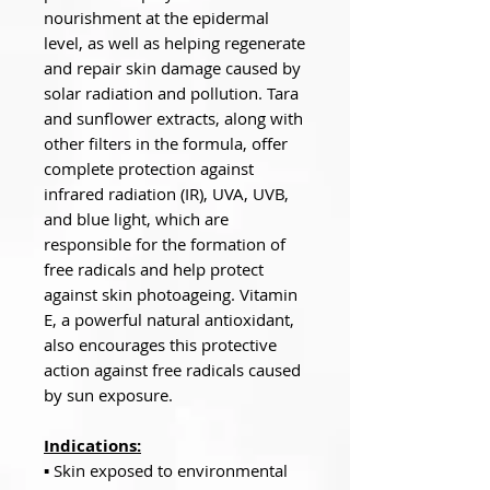
nourishment at the epidermal
level, as well as helping regenerate
and repair skin damage caused by
solar radiation and pollution. Tara
and sunflower extracts, along with
other filters in the formula, offer
complete protection against
infrared radiation (IR), UVA, UVB,
and blue light, which are
responsible for the formation of
free radicals and help protect
against skin photoageing. Vitamin
E, a powerful natural antioxidant,
also encourages this protective
action against free radicals caused
by sun exposure.
Indications:
▪ Skin exposed to environmental