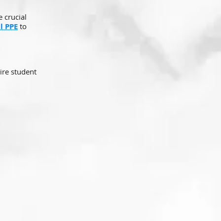
 crucial
l PPE
to
ire student