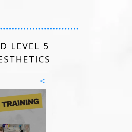
D LEVEL 5
ESTHETICS