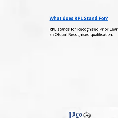
What does RPL Stand For?
RPL
stands for Recognised Prior Learni
an Ofqual-Recognised qualification.