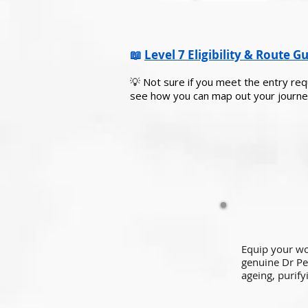
📖
Level 7 Eligibility & Route G
💡 Not sure if you meet the entry r
see how you can map out your journe
Equip your w
genuine Dr Pe
ageing, purify