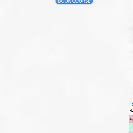
BOOK COURSE