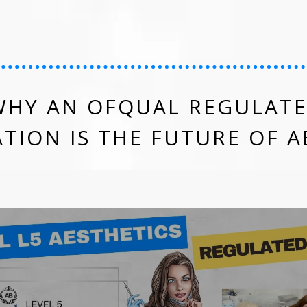
HY AN OFQUAL REGULATE
ATION IS THE FUTURE OF A