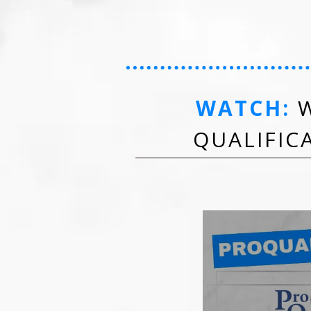
WATCH:
W
QUALIFIC