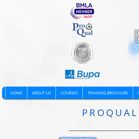
HOME
ABOUT US
COURSES
TRAINING BROCHURE
PROQUAL 