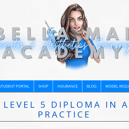
STUDENT PORTAL
SHOP
INSURANCE
BLOG
MODEL REQU
LEVEL 5 DIPLOMA IN 
PRACTICE