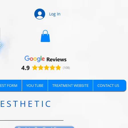
Log In
EST FORM
YOU TUBE
TREATMENT WEBSITE
CONTACT US
AESTHETIC