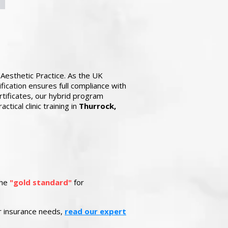
Aesthetic Practice. As the UK
fication ensures full compliance with
tificates, our hybrid program
tical clinic training in
Thurrock,
the
"gold standard"
for
ur insurance needs,
read our expert