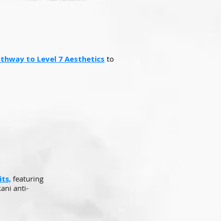
Pathway to Level 7 Aesthetics
to
ts,
featuring
ani anti-