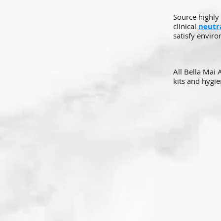
Source highly 
clinical
neutra
satisfy enviro
All Bella Mai
kits and hygie