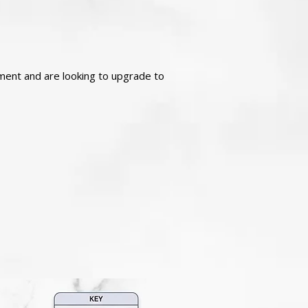
atment and are looking to upgrade to