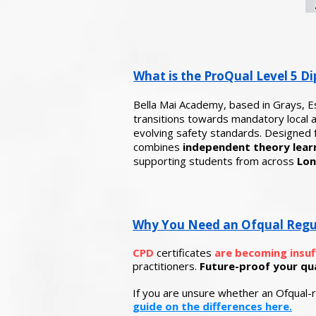
What is the ProQual Level 5 Di
Bella Mai Academy, based in Grays, E
transitions towards mandatory local au
evolving safety standards.
Designed f
combines
independent theory learn
supporting students from across
Lon
Why You Need an Ofqual Regula
CPD
certificates
are becoming insuf
practitioners.
Future-proof your qual
If you are unsure whether an Ofqual-r
guide on the differences here.