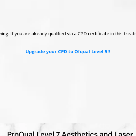
ng. If you are already qualified via a CPD certificate in this tre
Upgrade your CPD to Ofqual Level 5!!