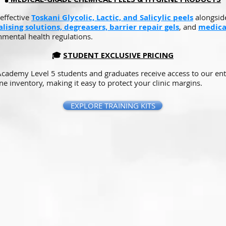
effective
Toskani Glycolic, Lactic, and Salicylic peels
alongside
lising solutions, degreasers, barrier repair gels
, and
medica
nmental health regulations.
🎓
STUDENT EXCLUSIVE PRICING
 Academy Level 5 students and graduates receive access to our ent
ne inventory, making it easy to protect your clinic margins.
EXPLORE TRAINING KITS