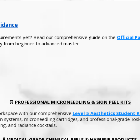
uidance
equirements yet? Read our comprehensive guide on the
Official 
y from beginner to advanced master.
🛒
PROFESSIONAL MICRONEEDLING & SKIN PEEL KITS
orkspace with our comprehensive
Level 5 Aesthetics Student Ki
n systems, microneedling cartridges, and professional-grade Tosk
ing, and radiance cocktails.
🧪
MEDICAL-GRADE CHEMICAL PEELS & HYGIENE PRODUCTS