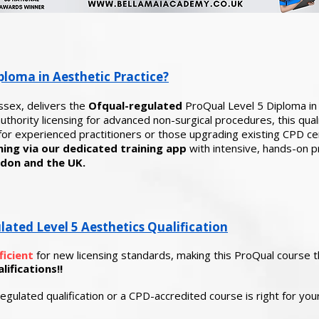
ploma in Aesthetic Practice?
ssex, delivers the
Ofqual-regulated
ProQual Level 5 Diploma in 
thority licensing for advanced non-surgical procedures, this quali
or experienced practitioners or those upgrading existing CPD cer
ing via our dedicated training app
with
intensive, hands-on prac
don and the UK.
ted Level 5 Aesthetics Qualification
ficient
for new licensing standards, making this ProQual course 
ifications!!
egulated qualification or a CPD-accredited course is right for yo