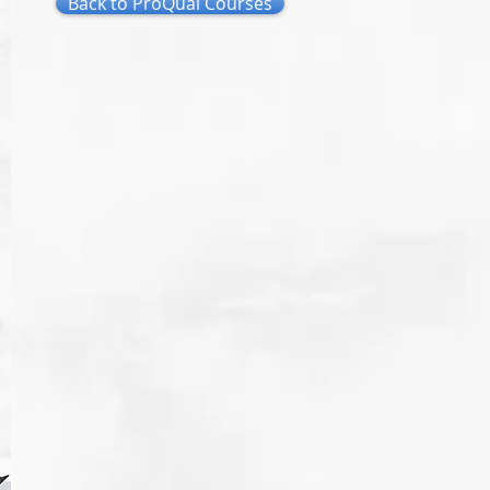
Back to ProQual Courses