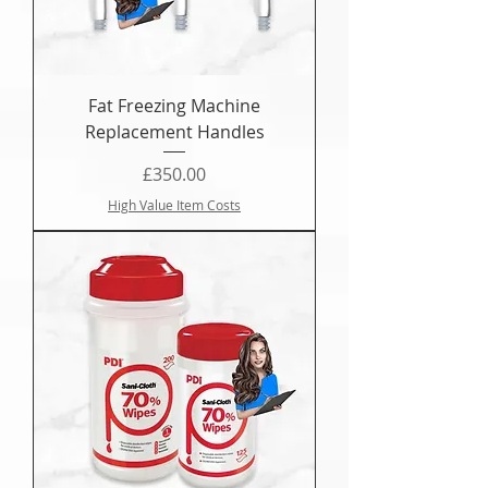
Fat Freezing Machine
Replacement Handles
Price
£350.00
High Value Item Costs