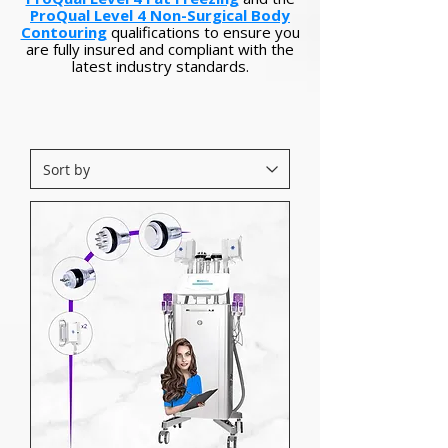
ProQual Level 4 Non-Surgical Body
Contouring
qualifications to ensure you
are fully insured and compliant with the
latest industry standards.