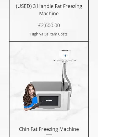
(USED) 3 Handle Fat Freezing
Machine
Price
£2,600.00
High Value Item Costs
Chin Fat Freezing Machine