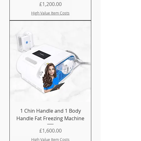
Price
£1,200.00
High Value Item Costs
1 Chin Handle and 1 Body
Handle Fat Freezing Machine
Price
£1,600.00
High Value Item Costs