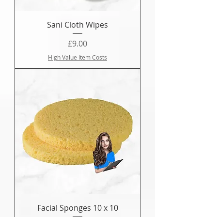
Sani Cloth Wipes
Price
£9.00
High Value Item Costs
Facial Sponges 10 x 10