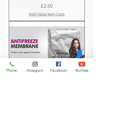
Price
£2.50
High Value Item Costs
Phone
Instagram
Facebook
YouTube
Anti Freeze Membranes
Price
£5.00
High Value Item Costs