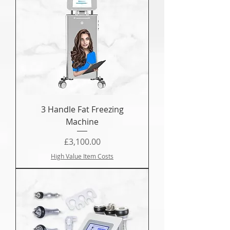
3 Handle Fat Freezing
Machine
Price
£3,100.00
High Value Item Costs