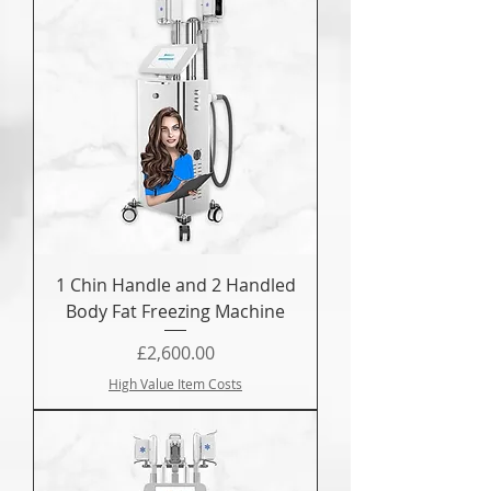
1 Chin Handle and 2 Handled
Body Fat Freezing Machine
Price
£2,600.00
High Value Item Costs