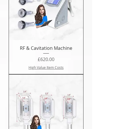
RF & Cavitation Machine
Price
£620.00
High Value Item Costs