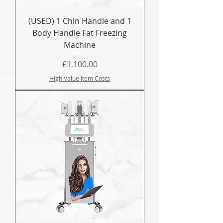
(USED) 1 Chin Handle and 1
Body Handle Fat Freezing
Machine
Price
£1,100.00
High Value Item Costs