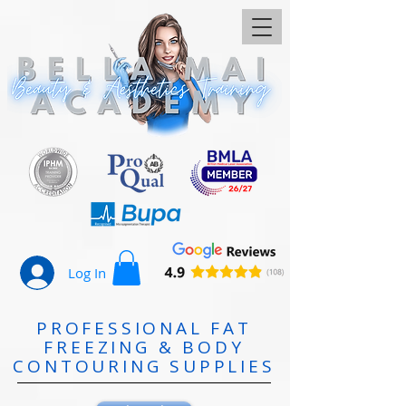
Log In
PROFESSIONAL FAT
FREEZING & BODY
CONTOURING SUPPLIES