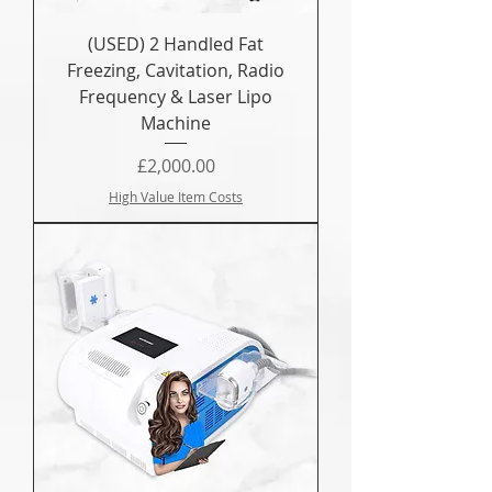
(USED) 2 Handled Fat
Freezing, Cavitation, Radio
Frequency & Laser Lipo
Machine
Price
£2,000.00
High Value Item Costs