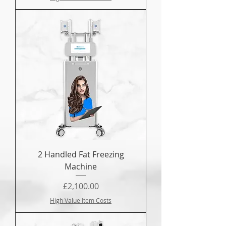
2 Handled Fat Freezing
Machine
Price
£2,100.00
High Value Item Costs