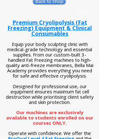
Back to Shop
Premium Cryolipolysis (Fat
Freezing) Equipment & Clinical
Consumables
Equip your body sculpting clinic with
medical-grade technology and essential
supplies. From our custom-built 3-
handled Fat Freezing machines to high-
quality anti-freeze membranes, Bella Mai
Academy provides everything you need
for safe and effective cryolipolysis.
Designed for professional use, our
equipment ensures maximum fat cell
destruction while prioritising client safety
and skin protection.
Our machines are exclusively
available to students enrolled on our
courses ONLY.
Operate with confidence. We offer the
ProQual Level 4 Fat Freezing
and the