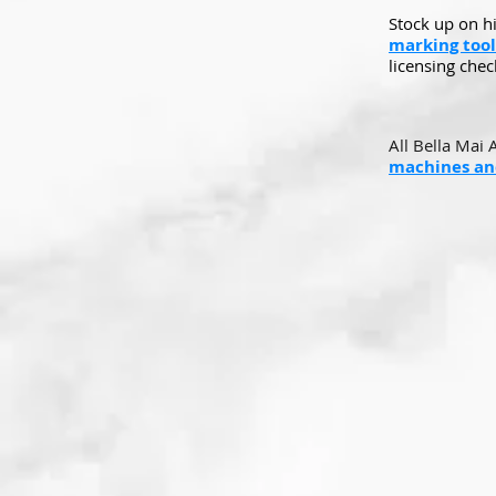
Stock up on h
marking tool
licensing check
All Bella Mai 
machines and