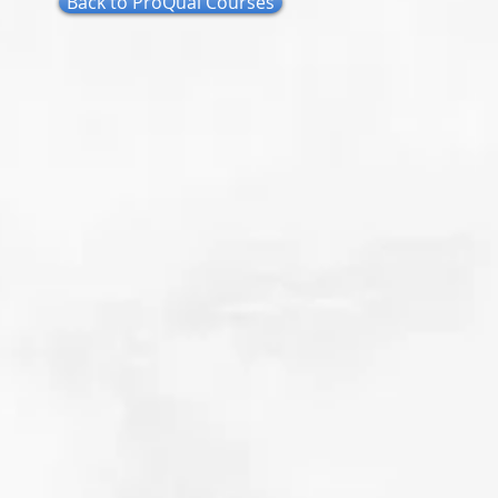
Back to ProQual Courses