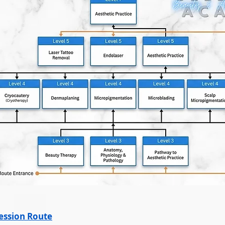
ression Route