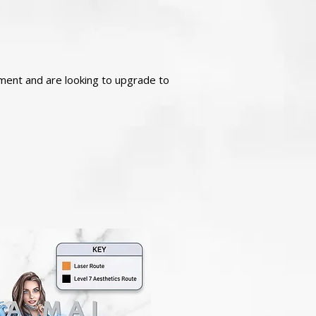
atment and are looking to upgrade to