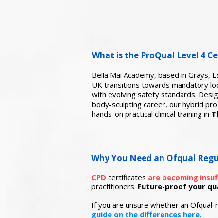
What is the ProQual Level 4 Cer
Bella Mai Academy, based in Grays, E
UK transitions towards mandatory loca
with evolving safety standards. Design
body-sculpting career, our hybrid p
hands-on practical clinical training in
T
Why You Need an Ofqual Regulat
CPD
certificates
are becoming insuf
practitioners.
Future-proof your qual
If you are unsure whether an Ofqual-r
guide on the differences here.