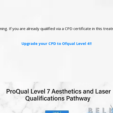
ng. If you are already qualified via a CPD certificate in this tre
Upgrade your CPD to Ofqual Level 4!!