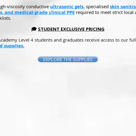
igh-viscosity conductive
ultrasonic gels,
specialised
skin sanitis
s, and medical-grade clinical PPE
required to meet strict local 
lists.
🎓
STUDENT EXCLUSIVE PRICING
Academy Level 4 students and graduates receive access to our full
 supplies.
EXPLORE THE SUPPLIES