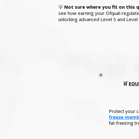
💡
Not sure where you fit on this 
see how earning your Ofqual-regulated 
unlocking advanced Level 5 and Level 
🛒
EQUI
Protect your 
freeze memb
fat-freezing t