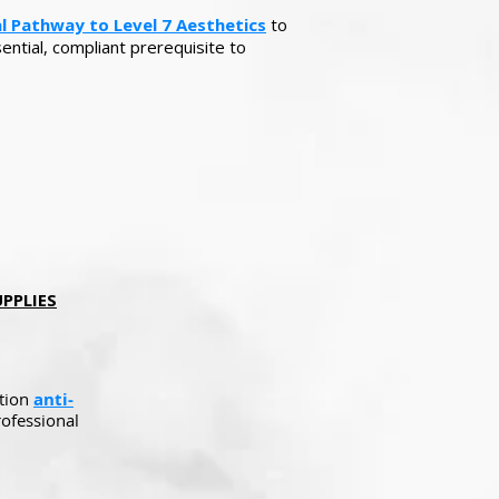
al Pathway to Level 7 Aesthetics
to
ential, compliant prerequisite to
ES​​​​​
ation
anti-
ofessional