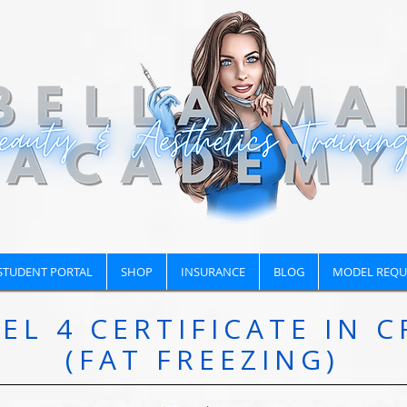
STUDENT PORTAL
SHOP
INSURANCE
BLOG
MODEL REQU
EL 4 CERTIFICATE IN C
(FAT FREEZING)