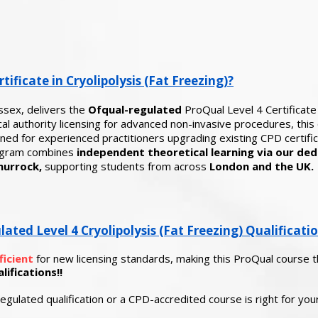
tificate in Cryolipolysis (Fat Freezing)?
ssex, delivers the
Ofqual-regulated
ProQual Level 4 Certificate 
l authority licensing for advanced non-invasive procedures, this q
ed for experienced practitioners upgrading existing CPD certificat
rogram combines
independent theoretical learning via our ded
hurrock,
supporting students from across
London and the UK.
ed Level 4 Cryolipolysis (Fat Freezing) Qualificati
ficient
for new licensing standards, making this ProQual course 
ifications!!
egulated qualification or a CPD-accredited course is right for yo