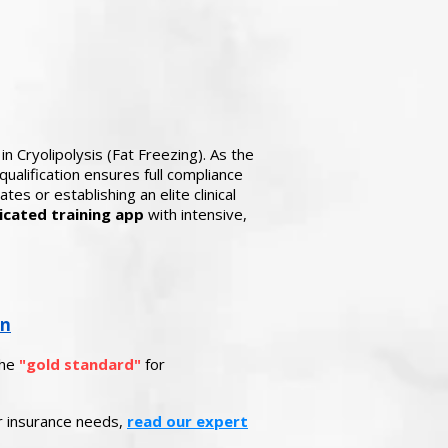
in Cryolipolysis (Fat Freezing). As the
ualification ensures full compliance
es or establishing an elite clinical
icated training app
with intensive,
on
the
"gold standard"
for
ur insurance needs,
read our expert