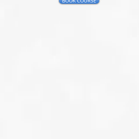
BOOK COURSE