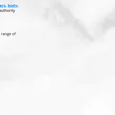
ers,
body-
authority
 range of