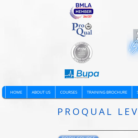
HOME
ABOUT US
COURSES
TRAINING BROCHURE
PROQUAL LEV