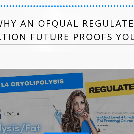
HY AN OFQUAL REGULATE
ATION FUTURE PROOFS YO