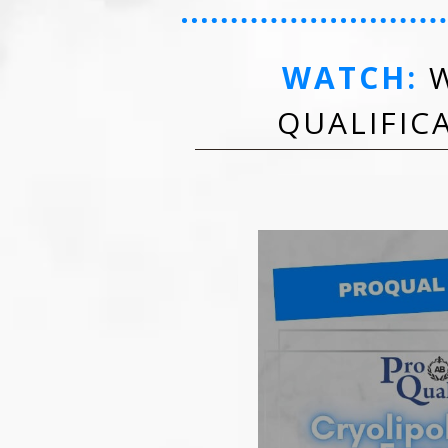
WATCH:
W
QUALIFIC