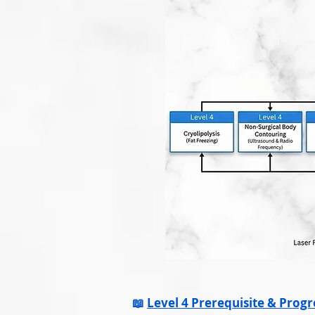
📖
Level 4 Prerequisite & Prog