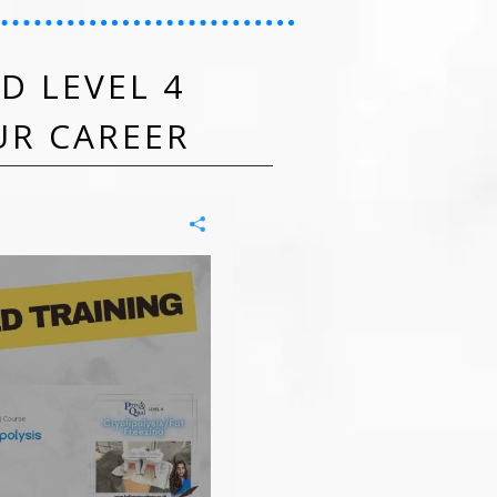
D LEVEL 4
UR CAREER