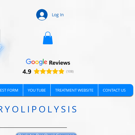
Log In
EST FORM
YOU TUBE
TREATMENT WEBSITE
CONTACT US
RYOLIPOLYSIS