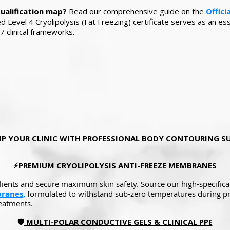
qualification map?
Read our comprehensive guide on the
Offici
Level 4 Cryolipolysis (Fat Freezing) certificate serves as an ess
7 clinical frameworks.
P YOUR CLINIC WITH PROFESSIONAL BODY CONTOURING SUPPLI
⚡
PREMIUM CRYOLIPOLYSIS
ANTI-FREEZE MEMBRANES
clients and secure maximum skin safety. Source our high-specific
ranes,
formulated to withstand sub-zero temperatures during pr
reatments.
🛡️
MULTI-POLAR CONDUCTIVE GELS & CLINICAL PPE