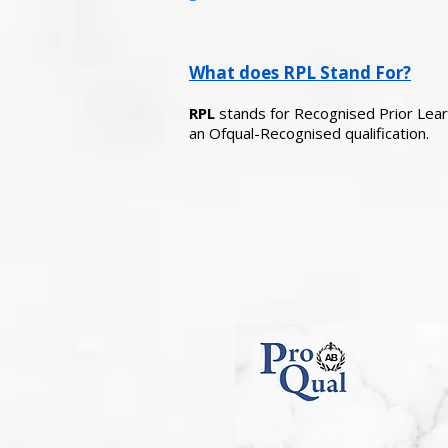
What does RPL Stand For?
RPL
stands for Recognised Prior Learni
an Ofqual-Recognised qualification.