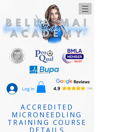
Log In
ACCREDITED
MICRONEEDLING
TRAINING COURSE
DETAILS