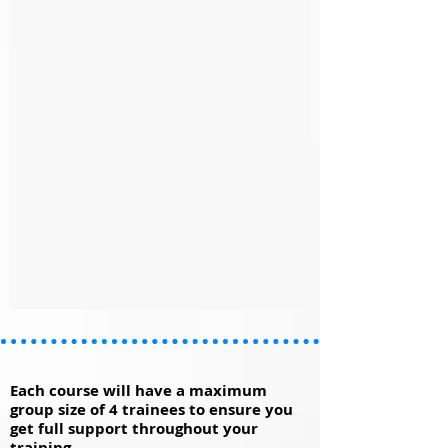
Each course will have a maximum
group size of 4 trainees to ensure you
get full support throughout your
training.