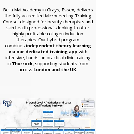
Bella Mai Academy in Grays, Essex, delivers
the fully accredited Microneedling Training
Course, designed for beauty therapists and
skin health professionals looking to offer
highly profitable collagen induction
therapies. Our hybrid program
combines
independent theory learning
via our dedicated training app
with
intensive, hands-on practical clinic training
in
Thurrock,
supporting students from
across
London and the UK.