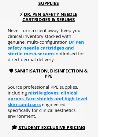
SUPPLIES
⚡
DR. PEN SAFETY NEEDLE
CARTRIDGES & SERUMS
Never turn a client away. Keep your
clinical inventory stocked with
genuine, multi-configuration
Dr Pen
safety needle cartridges
and
sterile meso-serums
optimised for
direct dermal delivery.
🛡️
SANITISATION, DISINFECTION &
PPE
Source professional PPE supplies,
including
nitrile gloves, clinical
aprons, face shields and high-level
skin sanitisers
engineered
specifically for clinical aesthetics
environment.
🎓
STUDENT EXCLUSIVE PRICING