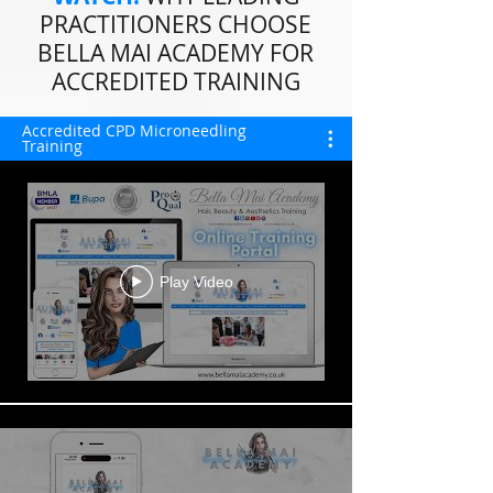
PRACTITIONERS CHOOSE
BELLA MAI ACADEMY FOR
ACCREDITED TRAINING
Accredited CPD Microneedling
Training
Play Video