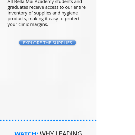
All Bella Mai Academy students and
graduates receive access to our entire
inventory of supplies and hygiene
products, making it easy to protect
your clinic margins.
EXPLORE THE SUPPLIES
WATCH:
WHY LEADING