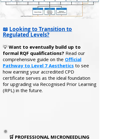
📖
Looking to Transition to
Regulated Levels?
💡
Want to eventually build up to
formal RQF qualifications?
Read our
comprehensive guide on the
Official
Pathway to Level 7 Aesthetics
to see
how earning your accredited CPD
certificate serves as the ideal foundation
for upgrading via Recognised Prior Learning
(RPL) in the future.
🛒
PROFESSIONAL MICRONEEDLING