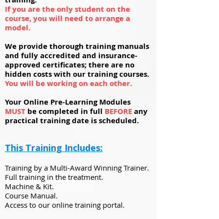
If you are the only student on the
course, you will need to arrange a
model.
We provide thorough training manuals
and fully accredited and insurance-
approved certificates; there are no
hidden costs with our training courses.
You will be working on each other.
Your Online Pre-Learning Modules
MUST
be completed in full
BEFORE
any
practical training date is scheduled.
This Training Includes:
Training by a Multi-Award Winning Trainer.
Full training in the treatment.
Machine & Kit.
Course Manual.
Access to our online training portal.