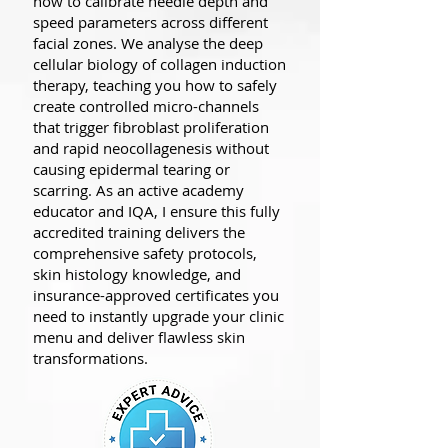
how to calibrate needle depth and
speed parameters across different
facial zones. We analyse the deep
cellular biology of collagen induction
therapy, teaching you how to safely
create controlled micro-channels
that trigger fibroblast proliferation
and rapid neocollagenesis without
causing epidermal tearing or
scarring. As an active academy
educator and IQA, I ensure this fully
accredited training delivers the
comprehensive safety protocols,
skin histology knowledge, and
insurance-approved certificates you
need to instantly upgrade your clinic
menu and deliver flawless skin
transformations.