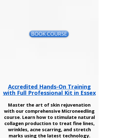
BOOK COURSE
Accredited Hands-On Training
with Full Professional Kit in Essex
Master the art of skin rejuvenation
with our comprehensive Microneedling
course. Learn how to stimulate natural
collagen production to treat fine lines,
wrinkles, acne scarring, and stretch
marks using the latest technology.