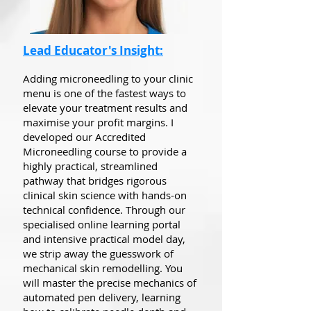
Lead Educator's Insight:
Adding microneedling to your clinic
menu is one of the fastest ways to
elevate your treatment results and
maximise your profit margins. I
developed our Accredited
Microneedling course to provide a
highly practical, streamlined
pathway that bridges rigorous
clinical skin science with hands-on
technical confidence. Through our
specialised online learning portal
and intensive practical model day,
we strip away the guesswork of
mechanical skin remodelling. You
will master the precise mechanics of
automated pen delivery, learning