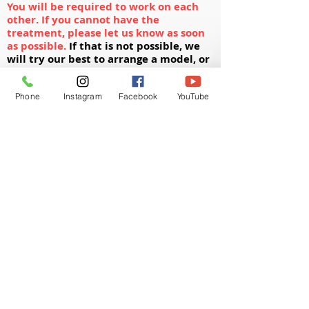
You will be required to work on each
other. If you cannot have the
treatment, please let us know as soon
as possible.
If that is not possible, we
will try our best to arrange a model, or
you will need to arrange for a model to
come at an arranged time slot.
Phone
Instagram
Facebook
YouTube
Your Kit Includes:
1 x Microneedling Machine
10 x Cartridges
3 x Mesotherapy Vials
2 x Sponges
1 x Skin Roller​​​