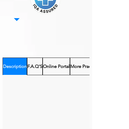
Description
F.A.Q'S
Online Portal
More Practical Courses