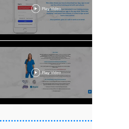
Play Video
Play Video