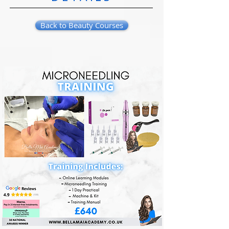
Back to Beauty Courses